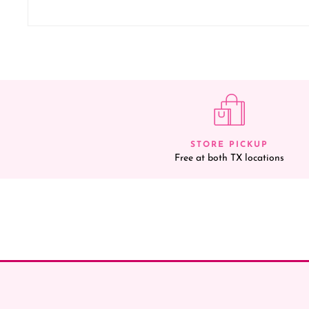
STORE PICKUP
Free at both TX locations