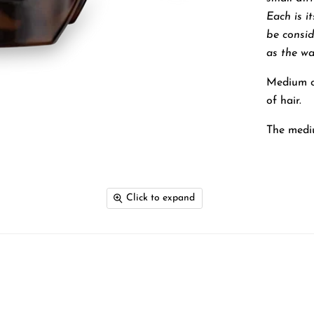
Each is i
be consi
as the wa
Medium cl
of hair.
The mediu
Click to expand