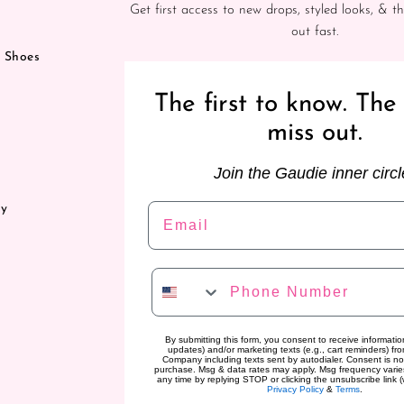
Get first access to new drops, styled looks, & th
out fast.
& Shoes
The first to know. The 
miss out.
Join the Gaudie inner circl
Email
ry
Phone Number
By submitting this form, you consent to receive information
updates) and/or marketing texts (e.g., cart reminders) f
Company including texts sent by autodialer. Consent is no
purchase. Msg & data rates may apply. Msg frequency varie
any time by replying STOP or clicking the unsubscribe link (
Privacy Policy
&
Terms
.