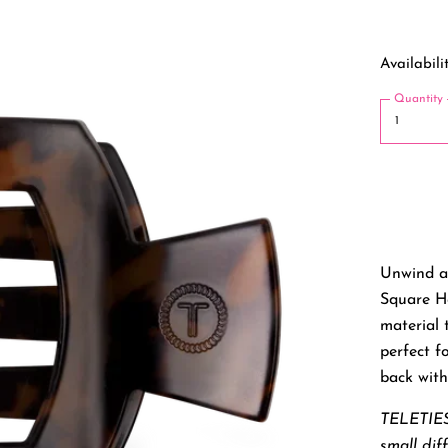
Availabilit
Quantity
Unwind a
Square Ha
material t
perfect f
back with
TELETIES
small dif