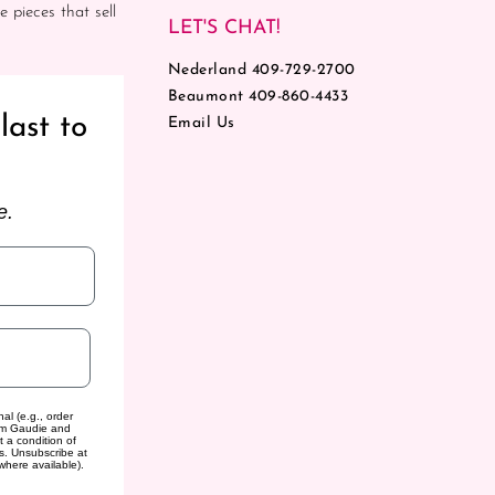
e pieces that sell
LET'S CHAT!
Nederland 409-729-2700
Beaumont 409-860-4433
last to
Email Us
e.
al (e.g., order
rom Gaudie and
t a condition of
s. Unsubscribe at
where available).