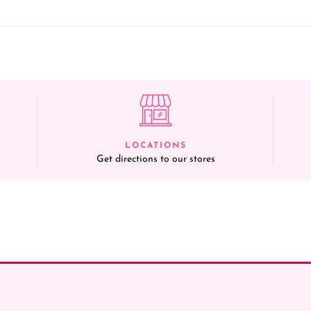
LOCATIONS
Get directions to our stores