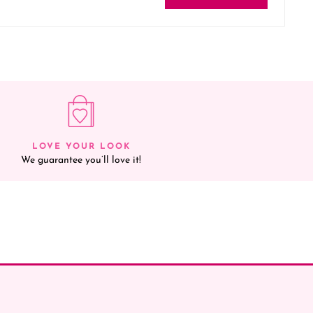
LOVE YOUR LOOK
We guarantee you’ll love it!