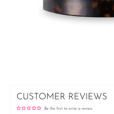
CUSTOMER REVIEWS
Be the first to write a review