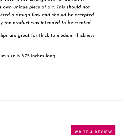
ts own unique piece of art. This should not
dered a design flaw and should be accepted
y the product was intended to be created
ips are great for thick to medium thickness
m size is 3.75 inches long.
WRITE A REVIEW