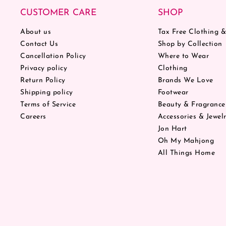
CUSTOMER CARE
SHOP
About us
Tax Free Clothing 
Contact Us
Shop by Collection
Cancellation Policy
Where to Wear
Privacy policy
Clothing
Return Policy
Brands We Love
Shipping policy
Footwear
Terms of Service
Beauty & Fragrance
Careers
Accessories & Jewel
Jon Hart
Oh My Mahjong
All Things Home