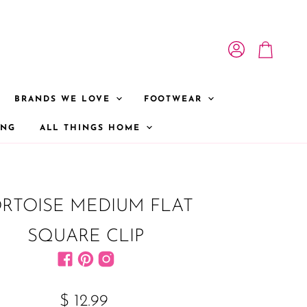
View account
View cart
BRANDS WE LOVE
FOOTWEAR
ONG
ALL THINGS HOME
RTOISE MEDIUM FLAT
SQUARE CLIP
Find us on Facebook
Find us on Pinterest
Find us on Instagram
$ 12.99