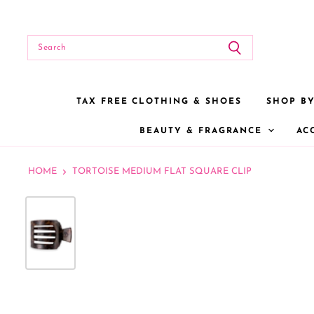
TAX FREE CLOTHING & SHOES
SHOP B
BEAUTY & FRAGRANCE
AC
HOME
TORTOISE MEDIUM FLAT SQUARE CLIP