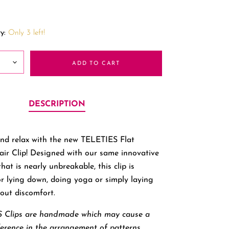
y:
Only 3 left!
ADD TO CART
DESCRIPTION
nd relax with the new TELETIES Flat
ir Clip! Designed with our same innovative
hat is nearly unbreakable, this clip is
or lying down, doing yoga or simply laying
out discomfort.
 Clips are handmade which may cause a
ference in the arrangement of patterns.