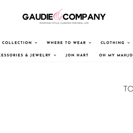
Y COLLECTION
WHERE TO WEAR
CLOTHING
CESSORIES & JEWELRY
JON HART
OH MY MAHJ
TO