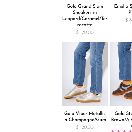
Gola Grand Slam
Emelia S
Sneakers in
P
Leopard/Caramel/Ter
$ 8
racotta
$ 120.00
Gola Viper Metallic
Gola Sta
in Champagne/Gum
Brown/Air
$ 120.00