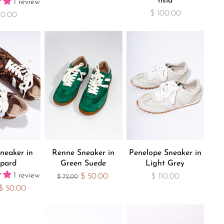
hsia
1 review
$ 100.00
30.00
neaker in
Renne Sneaker in
Penelope Sneaker in
pard
Green Suede
Light Grey
1 review
Current Price
$ 50.00
$ 110.00
Original Price
$ 72.00
Current Price
$ 50.00
 Price