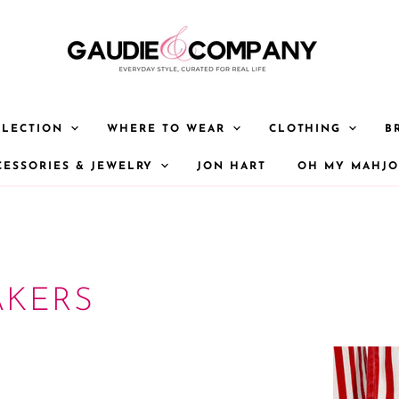
LLECTION
WHERE TO WEAR
CLOTHING
B
CESSORIES & JEWELRY
JON HART
OH MY MAHJ
AKERS