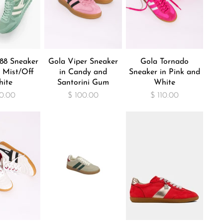
88 Sneaker
Gola Viper Sneaker
Gola Tornado
 Mist/Off
in Candy and
Sneaker in Pink and
ite
Santorini Gum
White
0.00
$ 100.00
$ 110.00