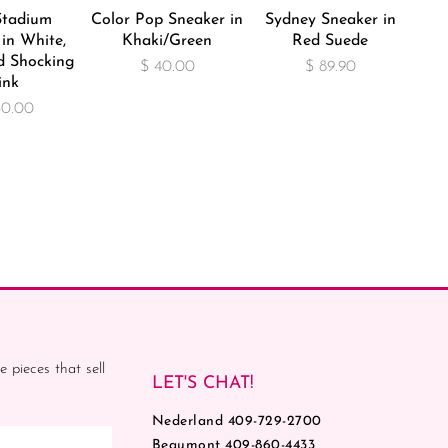
Stadium
Color Pop Sneaker in
Sydney Sneaker in
in White,
Khaki/Green
Red Suede
d Shocking
$ 40.00
$ 89.90
ink
30.00
e pieces that sell
LET'S CHAT!
Nederland 409-729-2700
Beaumont 409-860-4433