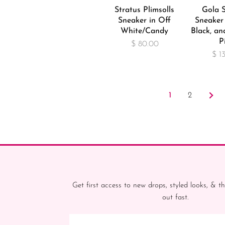
Stratus Plimsolls
Gola 
Sneaker in Off
Sneaker 
White/Candy
Black, an
P
$ 80.00
$ 1
1
2
Get first access to new drops, styled looks, & th
out fast.