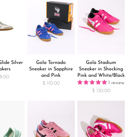
lide Silver
Gola Tornado
Gola Stadium
akers
Sneaker in Sapphire
Sneaker in Shocking
and Pink
Pink and White/Black
8.00
1 review
$ 110.00
$ 130.00