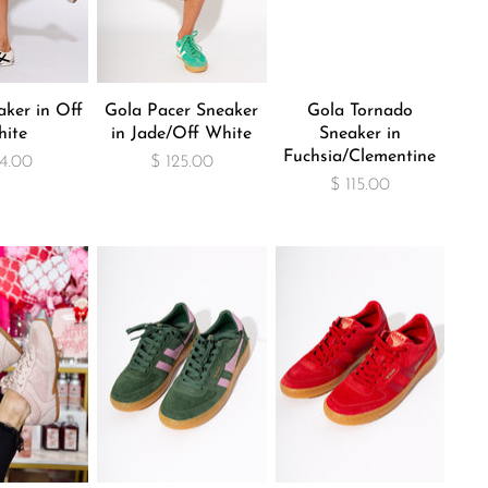
aker in Off
Gola Pacer Sneaker
Gola Tornado
ite
in Jade/Off White
Sneaker in
Fuchsia/Clementine
74.00
$ 125.00
$ 115.00