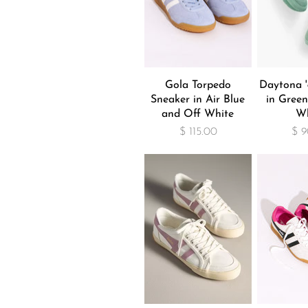
Gola Torpedo
Daytona '
Sneaker in Air Blue
in Green
and Off White
Wh
$ 115.00
$ 9