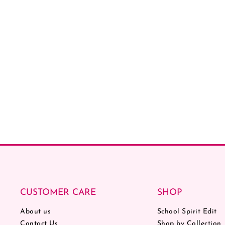
CUSTOMER CARE
SHOP
About us
School Spirit Edit
Contact Us
Shop by Collection