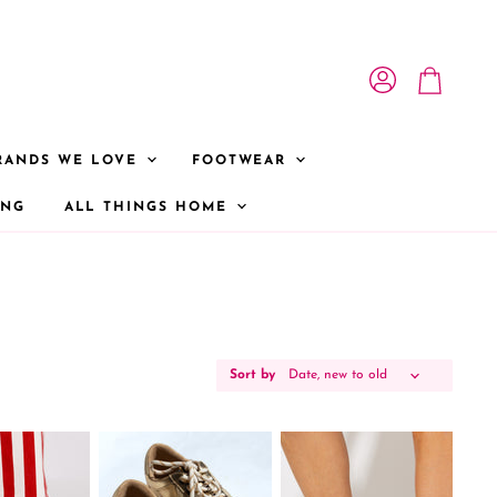
View account
View cart
RANDS WE LOVE
FOOTWEAR
ONG
ALL THINGS HOME
Sort by