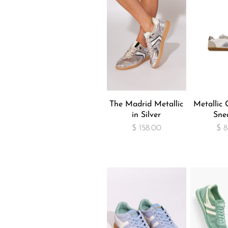
The Madrid Metallic
Metallic G
in Silver
Sne
$ 158.00
$ 8