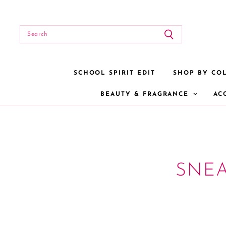
SCHOOL SPIRIT EDIT
SHOP BY CO
BEAUTY & FRAGRANCE
AC
SNE