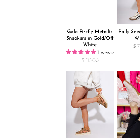
Gola Firefly Metallic
Polly Sne
Sneakers in Gold/Off
Wh
White
$ 
1 review
$ 115.00