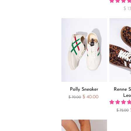
$ 1
Polly Sneaker
Renne S
Leo
Current Price
$ 40.00
Original Price
$ 70.00
Original
$ 72.00