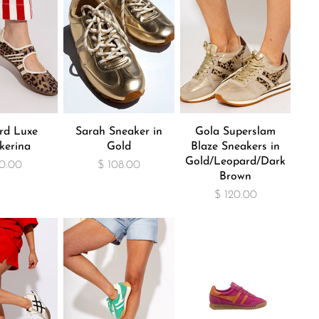
rd Luxe
Sarah Sneaker in
Gola Superslam
kerina
Gold
Blaze Sneakers in
Gold/Leopard/Dark
0.00
$ 108.00
Brown
$ 120.00