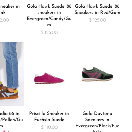
neaker in
Gola Hawk Suede '86
Gola Hawk Suede '86
ink
sneakers in
Sneakers in Red/Gum
Evergreen/Candy/Gu
2.00
$ 125.00
m
$ 125.00
dia 86 in
Priscilla Sneaker in
Gola Daytona
/Pollen/Gu
Fuchsia Suede
Sneakers in
m
Evergreen/Black/Fuc
$ 110.00