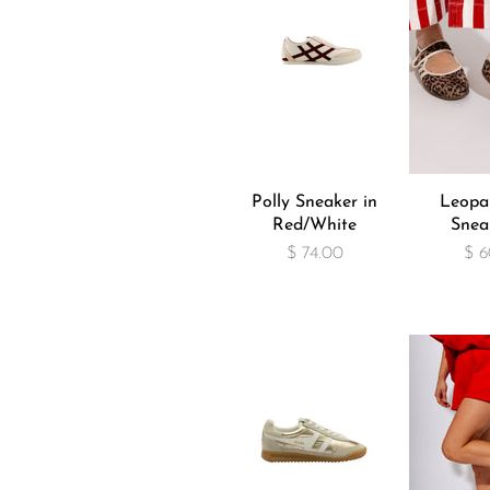
Polly Sneaker in
Leopa
Red/White
Snea
$ 74.00
$ 6