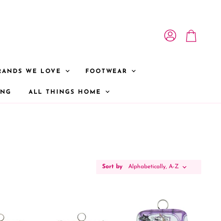
View account
View cart
RANDS WE LOVE
FOOTWEAR
ONG
ALL THINGS HOME
Sort by