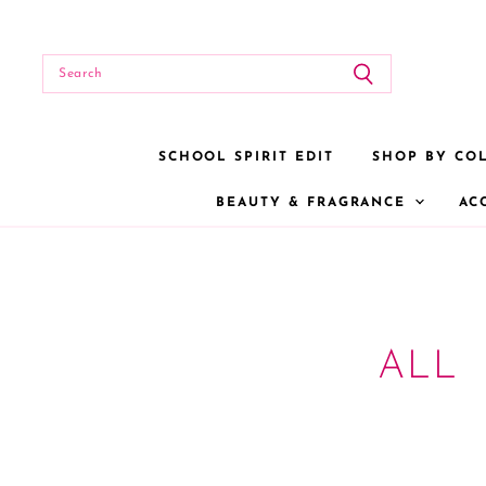
SCHOOL SPIRIT EDIT
SHOP BY CO
BEAUTY & FRAGRANCE
AC
ALL