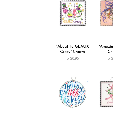
"About To GEAUX
"Amazin
Crazy" Charm
Ch
$ 28.95
$ 