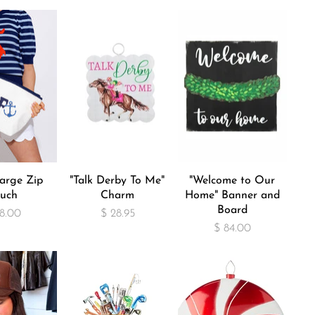
arge Zip
"Talk Derby To Me"
"Welcome to Our
uch
Charm
Home" Banner and
Board
8.00
$ 28.95
$ 84.00