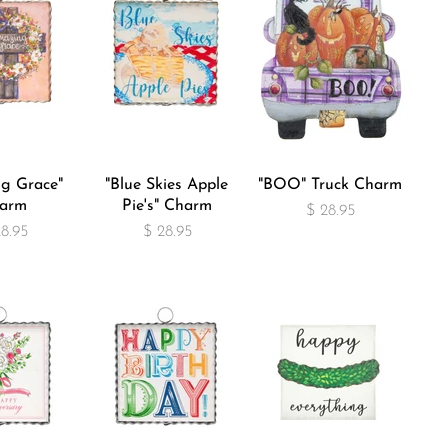
g Grace"
"Blue Skies Apple
"BOO" Truck Charm
arm
Pie's" Charm
$ 28.95
28.95
$ 28.95