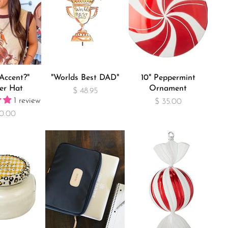
Accent?"
"Worlds Best DAD"
10" Peppermint
er Hat
Ornament
$ 48.95
1 review
$ 35.00
0.00