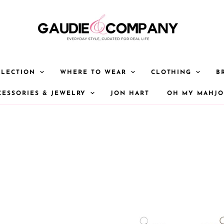
LLECTION
WHERE TO WEAR
CLOTHING
B
CESSORIES & JEWELRY
JON HART
OH MY MAHJ