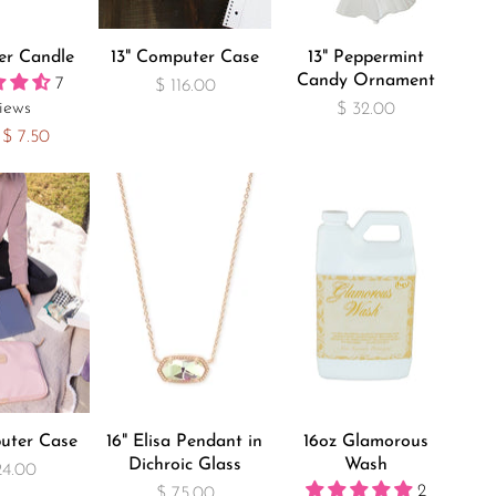
ler Candle
13" Computer Case
13" Peppermint
Candy Ornament
7
$ 116.00
iews
$ 32.00
$ 7.50
uter Case
16" Elisa Pendant in
16oz Glamorous
Dichroic Glass
Wash
24.00
2
$ 75.00