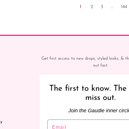
1
2
3
…
144
Get first access to new drops, styled looks, & th
out fast.
The first to know. The 
miss out.
Join the Gaudie inner circl
Email
ry