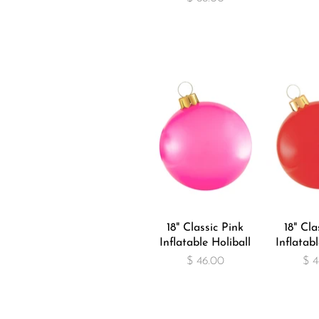
18" Classic Pink
18" Cla
Inflatable Holiball
Inflatabl
$ 46.00
$ 4