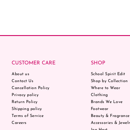
CUSTOMER CARE
SHOP
About us
School Spirit Edit
Contact Us
Shop by Collection
Cancellation Policy
Where to Wear
Privacy policy
Clothing
Return Policy
Brands We Love
Shipping policy
Footwear
Terms of Service
Beauty & Fragrance
Careers
Accessories & Jewel
Jon Hart