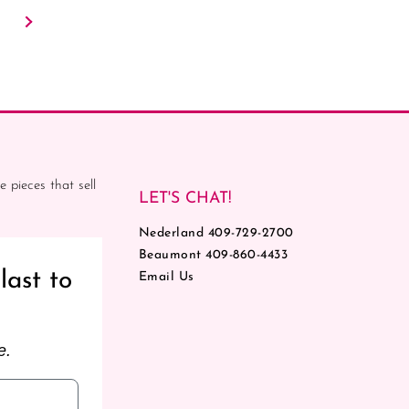
e pieces that sell
LET'S CHAT!
Nederland 409-729-2700
Beaumont 409-860-4433
last to
Email Us
e.