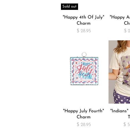
Sold out
"Happy 4th Of July"
"Happy An
Charm
Ch
$ 28.95
$ 
"Happy July Fourth"
"Indians
Charm
T
$ 28.95
$ 5