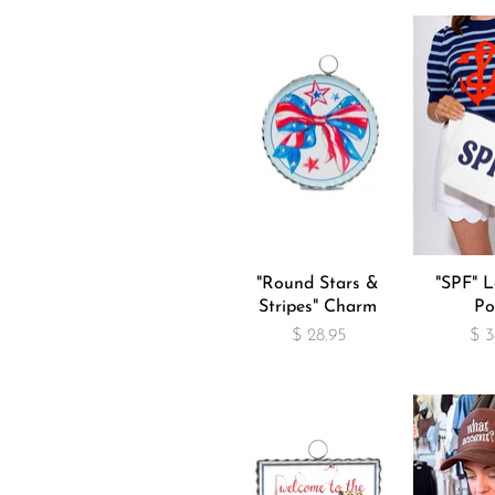
"Round Stars &
"SPF" L
Stripes" Charm
Po
$ 28.95
$ 3