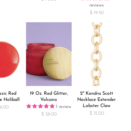
reviews
$ 19.50
ssic Red
19 Oz. Red Glitter,
2" Kendra Scott
e Holiball
Volcano
Necklace Extender
Lobster Claw
1 review
6.00
$ 12.00
$ 38.00