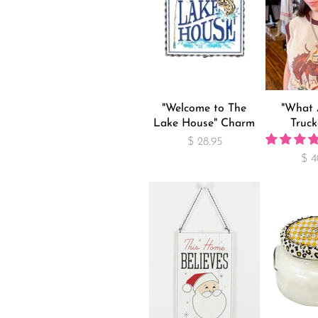
"Welcome to The
"What 
Lake House" Charm
Truck
$ 28.95
$ 4