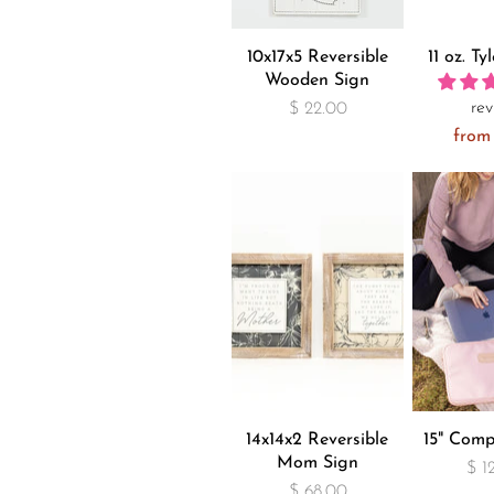
10x17x5 Reversible
11 oz. Ty
Wooden Sign
rev
$ 22.00
from
14x14x2 Reversible
15" Comp
Mom Sign
$ 1
$ 68.00