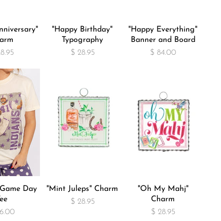
niversary"
"Happy Birthday"
"Happy Everything"
arm
Typography
Banner and Board
28.95
$ 28.95
$ 84.00
" Game Day
"Mint Juleps" Charm
"Oh My Mahj"
ee
Charm
$ 28.95
6.00
$ 28.95