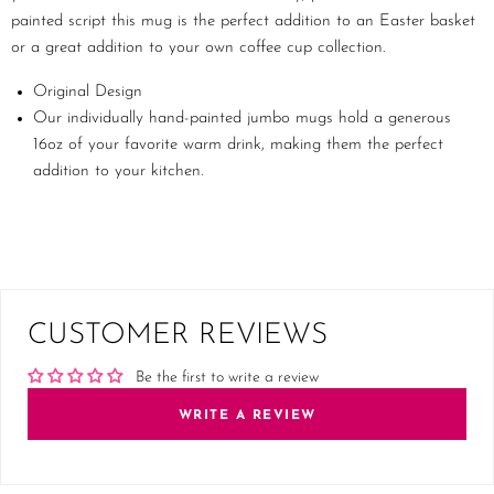
painted script this mug is the perfect addition to an Easter basket
or a great addition to your own coffee cup collection.
Original Design
Our individually hand-painted jumbo mugs hold a generous
16oz of your favorite warm drink, making them the perfect
addition to your kitchen.
CUSTOMER REVIEWS
Be the first to write a review
WRITE A REVIEW