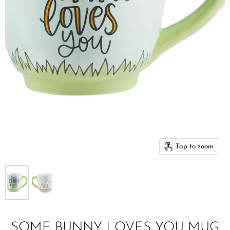
Tap to zoom
SOME BUNNY LOVES YOU MUG