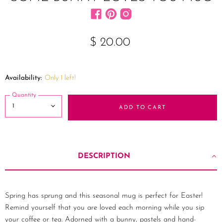
Find us on Facebook
Find us on Pinterest
Find us on Instagram
$ 20.00
Availability:
Only 1 left!
Quantity
ADD TO CART
DESCRIPTION
Spring has sprung and this seasonal mug is perfect for Easter!
Remind yourself that you are loved each morning while you sip
your coffee or tea. Adorned with a bunny, pastels and hand-