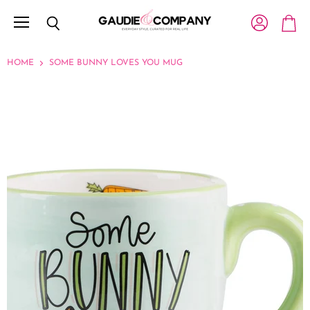
Menu
View account
Search
View c
HOME
SOME BUNNY LOVES YOU MUG