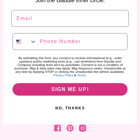
Join the Gaudie inner circle.
Email
Phone Number
By submitting this form, you consent to receive informational (e.g., order
updates) and/or marketing texts (e.g., cart reminders) from Gaudie and
Company including texts sent by autodialer. Consent is not a condition of
purchase. Msg & data rates may apply. Msg frequency varies. Unsubscribe at
any time by replying STOP or clicking the unsubscribe link (where available).
Privacy Policy
&
Terms
.
SIGN ME UP!
NO, THANKS
Find us on Facebook
Find us on Pinterest
Find us on Instagram