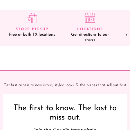
STORE PICKUP
LOCATIONS
Free at both TX locations
Get directions to our
We
stores
Get first access to new drops, styled looks, & the pieces that sell out fast.
The first to know. The last to
miss out.