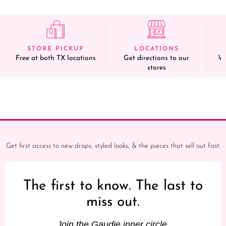
STORE PICKUP
LOCATIONS
Free at both TX locations
Get directions to our
We
stores
Get first access to new drops, styled looks, & the pieces that sell out fast.
The first to know. The last to
miss out.
Join the Gaudie inner circle.