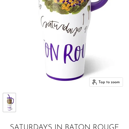
Tap to zoom
SATURDAYS IN BATON ROUGE