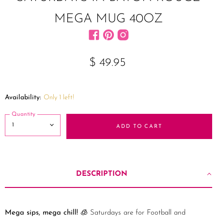
MEGA MUG 40OZ
Find us on Facebook
Find us on Pinterest
Find us on Instagram
$ 49.95
Availability:
Only 1 left!
Quantity
ADD TO CART
DESCRIPTION
Mega sips, mega chill!
🧊 Saturdays are for Football and