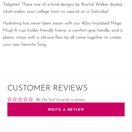
Tailgates! These one of a kind designs by Rachel Walker display
what makes your college town so special on a Saturday!
Hydrating has never been easier with our 40oz Insulated Mega
Mug! A cup holder-friendly frame, a comfort-grip handle, and a
plastic straw with a silicone flexi-tip all come together to create
your new favorite Swig.
CUSTOMER REVIEWS
Be the first to write a review
WRITE A REVIEW