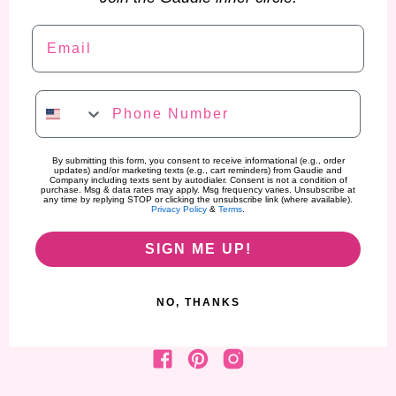
Email
Phone Number
By submitting this form, you consent to receive informational (e.g., order
updates) and/or marketing texts (e.g., cart reminders) from Gaudie and
Company including texts sent by autodialer. Consent is not a condition of
purchase. Msg & data rates may apply. Msg frequency varies. Unsubscribe at
any time by replying STOP or clicking the unsubscribe link (where available).
Privacy Policy
&
Terms
.
SIGN ME UP!
NO, THANKS
Find us on Facebook
Find us on Pinterest
Find us on Instagram