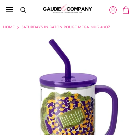
Menu
View account
Search
View c
HOME
SATURDAYS IN BATON ROUGE MEGA MUG 40OZ