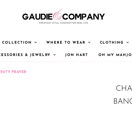
Y COLLECTION
WHERE TO WEAR
CLOTHING
CESSORIES & JEWELRY
JON HART
OH MY MAHJ
ENITY PRAYER
CHA
BANG