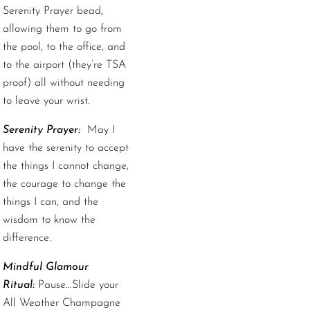
Serenity Prayer bead,
allowing them to go from
the pool, to the office, and
to the airport (they’re TSA
proof) all without needing
to leave your wrist.
Serenity Prayer:
May I
have the serenity to accept
the things I cannot change,
the courage to change the
things I can, and the
wisdom to know the
difference.
Mindful Glamour
Ritual:
Pause...Slide your
All Weather Champagne