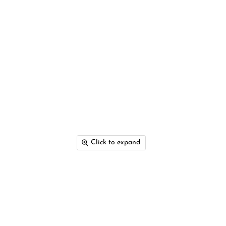
Click to expand