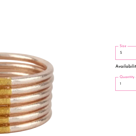
Size
Availabilit
Quantity