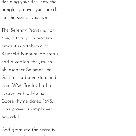
deciding your size...how the
bangles go over your hand,
not the size of your wrist.
The Serenity Prayer is not
new, although in modern
times it is attributed to
Reinhold Niebuhr. Epictetus
had a version, the Jewish
philosopher Solomon ibn
Gabirol had a version, and
even W.W. Bartley had a
version with a Mother
Goose rhyme dated 1695.
The prayer is simple yet
powerful:
God grant me the serenity