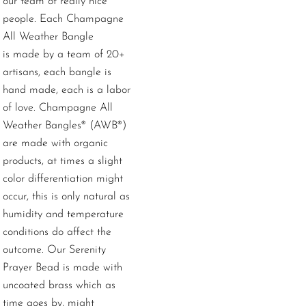
our team of really nice
people.
Each Champagne
All Weather Bangle
is made by a team of 20+
artisans, each bangle is
hand made, each is a labor
of love. Champagne All
Weather Bangles® (AWB®)
are made with organic
products, at times a slight
color differentiation might
occur, this is only natural as
humidity and temperature
conditions do affect the
outcome. Our Serenity
Prayer Bead is made with
uncoated brass which as
time goes by, might