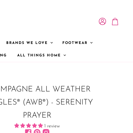
View account
View cart
BRANDS WE LOVE
FOOTWEAR
ONG
ALL THINGS HOME
MPAGNE ALL WEATHER
LES® (AWB®) - SERENITY
PRAYER
1 review
Find us on Facebook
Find us on Pinterest
Find us on Instagram