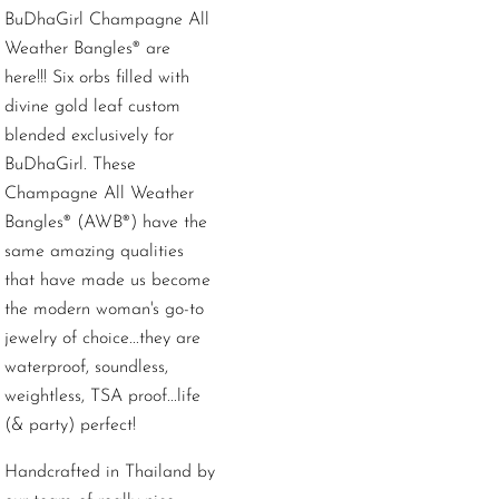
BuDhaGirl Champagne All
Weather Bangles® are
here!!! Six orbs filled with
divine gold leaf custom
blended exclusively for
BuDhaGirl. These
Champagne All Weather
Bangles® (AWB®) have the
same amazing qualities
that have made us become
the modern woman's go-to
jewelry of choice...they are
waterproof, soundless,
weightless, TSA proof...life
(& party) perfect!
Handcrafted in Thailand by