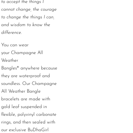
to accept the things I
cannot change, the courage
to change the things I can,
and wisdom to know the
difference.
You can wear
your
Champagne
All
Weather
Bangles
®
anywhere because
they are waterproof and
soundless. Our Champagne
All Weather Bangle
bracelets are made with
gold leaf suspended in
flexible, polyvinyl carbonate
rings, and then sealed with
our exclusive BuDhaGirl