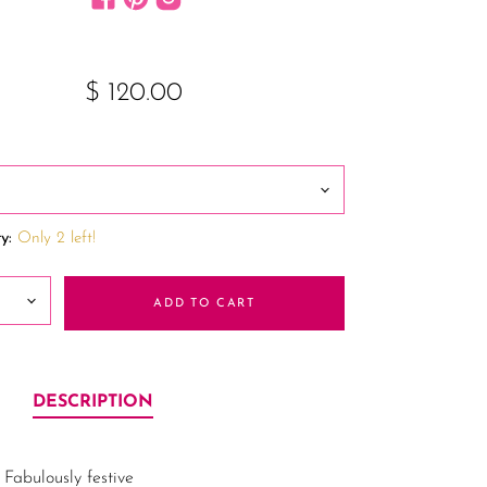
$ 120.00
y:
Only 2 left!
ADD TO CART
DESCRIPTION
Fabulously festive