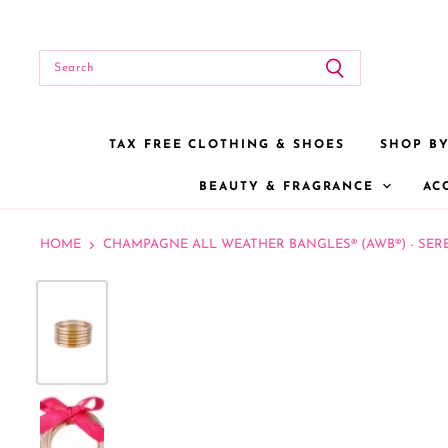
TAX FREE CLOTHING & SHOES
SHOP B
BEAUTY & FRAGRANCE
AC
HOME
CHAMPAGNE ALL WEATHER BANGLES® (AWB®) - SER