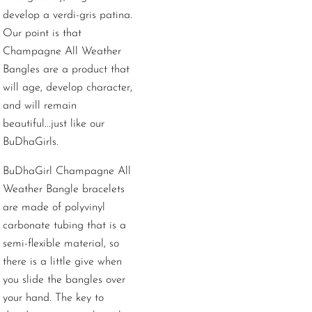
develop a verdi-gris patina.
Our point is that
Champagne All Weather
Bangles are a product that
will age, develop character,
and will remain
beautiful...just like our
BuDhaGirls.
BuDhaGirl Champagne All
Weather Bangle bracelets
are made of polyvinyl
carbonate tubing that is a
semi-flexible material, so
there is a little give when
you slide the bangles over
your hand. The key to