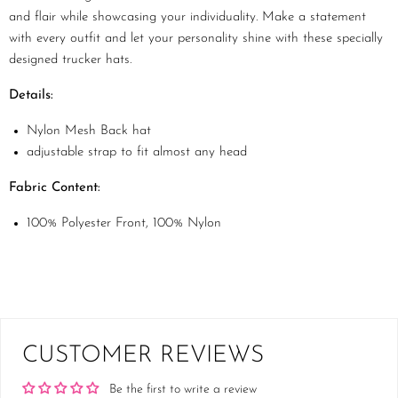
and flair while showcasing your individuality. Make a statement
with every outfit and let your personality shine with these specially
designed trucker hats.
Details:
Nylon Mesh Back hat
adjustable strap to fit almost any head
Fabric Content:
100% Polyester Front, 100% Nylon
CUSTOMER REVIEWS
Be the first to write a review