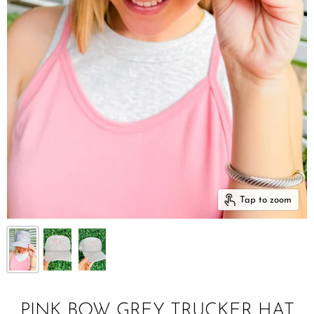
Tap to zoom
PINK BOW GREY TRUCKER HAT