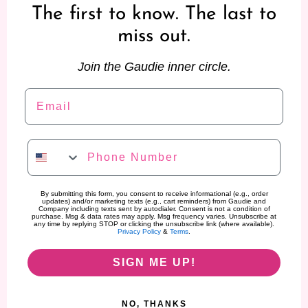
The first to know. The last to
miss out.
Join the Gaudie inner circle.
Email
Phone Number
By submitting this form, you consent to receive informational (e.g., order
updates) and/or marketing texts (e.g., cart reminders) from Gaudie and
Company including texts sent by autodialer. Consent is not a condition of
purchase. Msg & data rates may apply. Msg frequency varies. Unsubscribe at
any time by replying STOP or clicking the unsubscribe link (where available).
Privacy Policy
&
Terms
.
SIGN ME UP!
NO, THANKS