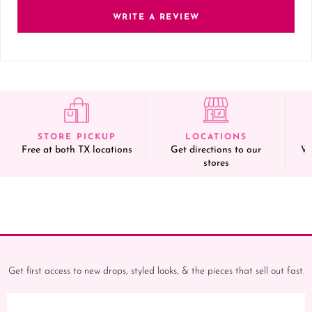
WRITE A REVIEW
STORE PICKUP
LOCATIONS
Free at both TX locations
Get directions to our
We
stores
Get first access to new drops, styled looks, & the pieces that sell out fast.