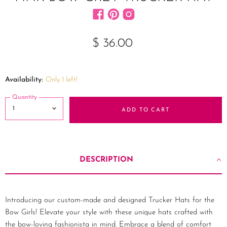
Find us on Facebook
Find us on Pinterest
Find us on Instagram
$ 36.00
Availability:
Only 1 left!
Quantity
ADD TO CART
DESCRIPTION
Introducing our custom-made and designed Trucker Hats for the
Bow Girls! Elevate your style with these unique hats crafted with
the bow-loving fashionista in mind. Embrace a blend of comfort