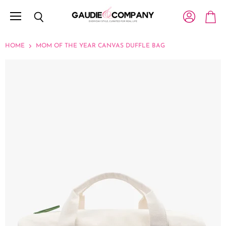
Menu
View account
Search
View c
HOME
MOM OF THE YEAR CANVAS DUFFLE BAG