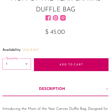
DUFFLE BAG
Find us on Facebook
Find us on Pinterest
Find us on Instagram
$ 45.00
Availability:
Only 8 left!
Quantity
ADD TO CART
DESCRIPTION
Introducing the Mom of the Year Canvas Duffle Bag. Designed for