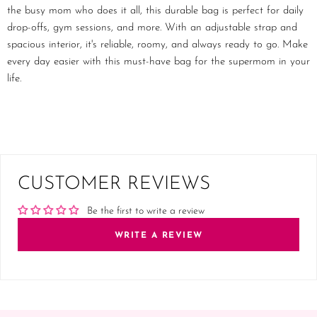
the busy mom who does it all, this durable bag is perfect for daily
drop-offs, gym sessions, and more. With an adjustable strap and
spacious interior, it's reliable, roomy, and always ready to go. Make
every day easier with this must-have bag for the supermom in your
life.
CUSTOMER REVIEWS
Be the first to write a review
WRITE A REVIEW