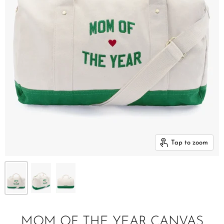
Tap to zoom
MOM OF THE YEAR CANVAS