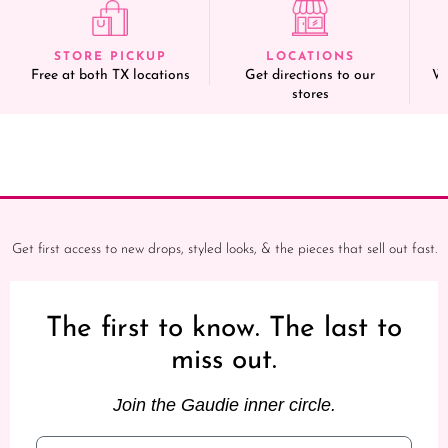
STORE PICKUP
LOCATIONS
Free at both TX locations
Get directions to our
We
stores
Get first access to new drops, styled looks, & the pieces that sell out fast.
The first to know. The last to
miss out.
Join the Gaudie inner circle.
Email