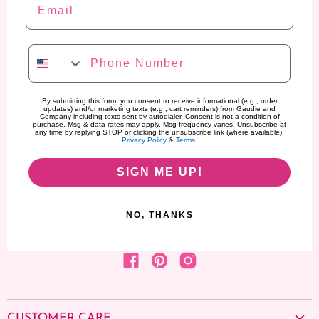
Phone Number
By submitting this form, you consent to receive informational (e.g., order
updates) and/or marketing texts (e.g., cart reminders) from Gaudie and
Company including texts sent by autodialer. Consent is not a condition of
purchase. Msg & data rates may apply. Msg frequency varies. Unsubscribe at
any time by replying STOP or clicking the unsubscribe link (where available).
Privacy Policy
&
Terms
.
SIGN ME UP!
NO, THANKS
Find us on Facebook
Find us on Pinterest
Find us on Instagram
CUSTOMER CARE