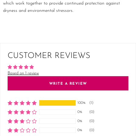
which work together to provide continued protection against
dryness and environmental stressors.
CUSTOMER REVIEWS
Based on 1 review
WRITE A REVIEW
100%
(1)
0%
(0)
0%
(0)
0%
(0)