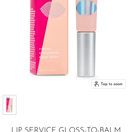
Tap to zoom
LIP SERVICE GLOSS-TO-BALM