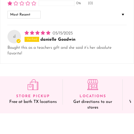
0%
(0)
Sort by
05/15/2025
d
danielle Goodwin
Bought this as a teachers gift and she said it’s her absolute
favorite!
STORE PICKUP
LOCATIONS
Free at both TX locations
Get directions to our
We
stores