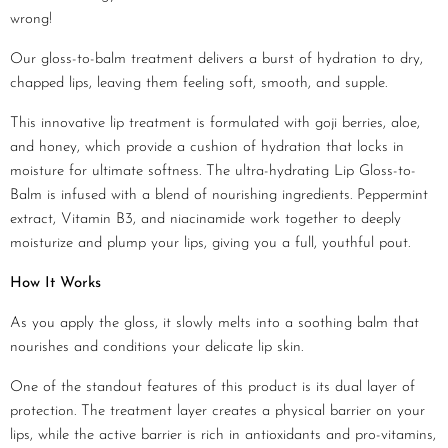
wrong!
Our gloss-to-balm treatment delivers a burst of hydration to dry,
chapped lips, leaving them feeling soft, smooth, and supple.
This innovative lip treatment is formulated with goji berries, aloe,
and honey, which provide a cushion of hydration that locks in
moisture for ultimate softness. The ultra-hydrating Lip Gloss-to-
Balm is infused with a blend of nourishing ingredients. Peppermint
extract, Vitamin B3, and niacinamide work together to deeply
moisturize and plump your lips, giving you a full, youthful pout.
How It Works
As you apply the gloss, it slowly melts into a soothing balm that
nourishes and conditions your delicate lip skin.
One of the standout features of this product is its dual layer of
protection. The treatment layer creates a physical barrier on your
lips, while the active barrier is rich in antioxidants and pro-vitamins,