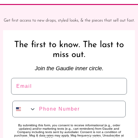
Get first access to new drops, styled looks, & the pieces that sell out fast.
The first to know. The last to
miss out.
Join the Gaudie inner circle.
Email
Phone Number
By submitting this form, you consent to receive informational (e.g., order
updates) and/or marketing texts (e.g., cart reminders) from Gaudie and
Company including texts sent by autodialer. Consent is not a condition of
purchase. Msg & data rates may apply. Msg frequency varies. Unsubscribe at