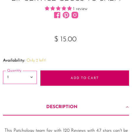
1 review
Find us on Facebook
Find us on Pinterest
Find us on Instagram
$ 15.00
Availability:
Only 2 left!
Quantity
ADD TO CART
DESCRIPTION
This Patchology team fav with 120 Reviews with 4.7 stars can't be