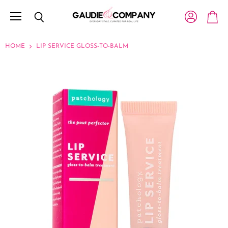
Menu
View account
Search
View c
HOME
LIP SERVICE GLOSS-TO-BALM