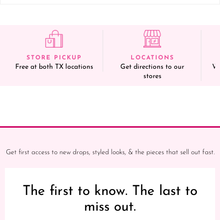
STORE PICKUP
LOCATIONS
Free at both TX locations
Get directions to our
We
stores
Get first access to new drops, styled looks, & the pieces that sell out fast.
The first to know. The last to
miss out.