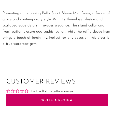
Presenting our stunning Puffy Short Sleeve Midi Dress, a fusion of
grace and contemporary style. With its three-layer design and
scalloped edge details, it exudes elegance. The stand collar and
front button closure add sophistication, while the ruffle sleeve hem
brings a touch of femininity. Perfect for any occasion, this dress is
a true wardrobe gem.
CUSTOMER REVIEWS
Be the first to write a review
WRITE A REVIEW