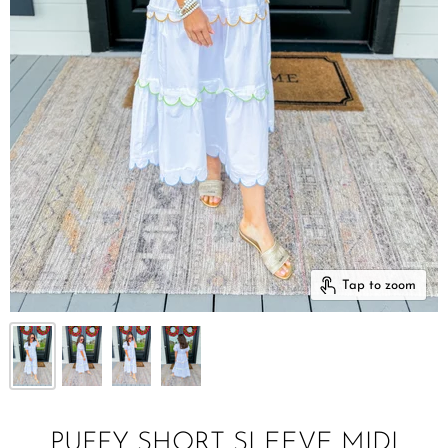
Tap to zoom
PUFFY SHORT SLEEVE MIDI