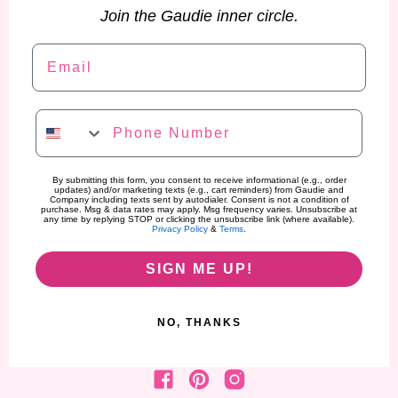
Join the Gaudie inner circle.
Email
Phone Number
By submitting this form, you consent to receive informational (e.g., order
updates) and/or marketing texts (e.g., cart reminders) from Gaudie and
Company including texts sent by autodialer. Consent is not a condition of
purchase. Msg & data rates may apply. Msg frequency varies. Unsubscribe at
any time by replying STOP or clicking the unsubscribe link (where available).
Privacy Policy
&
Terms
.
SIGN ME UP!
NO, THANKS
Find us on Facebook
Find us on Pinterest
Find us on Instagram