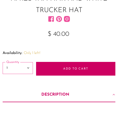
TRUCKER HAT
Find us on Facebook
Find us on Pinterest
Find us on Instagram
$ 40.00
Availability:
Only 1 left!
Quantity
ADD TO CART
DESCRIPTION