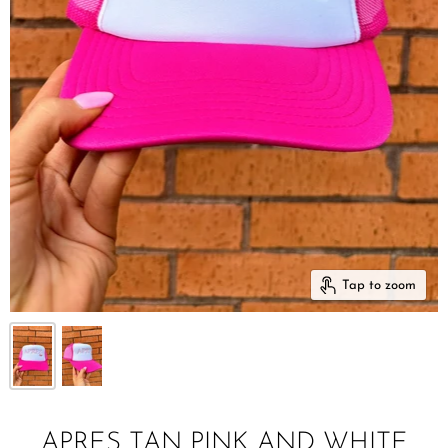
Tap to zoom
APRES TAN PINK AND WHITE