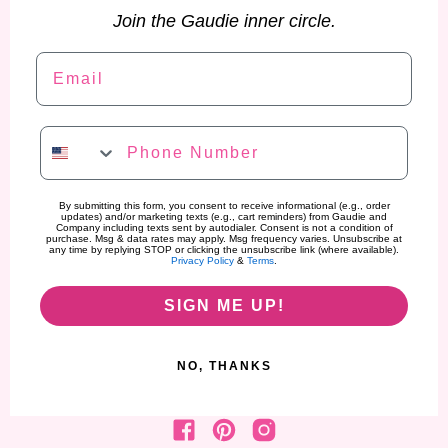
Join the Gaudie inner circle.
Email
Phone Number
By submitting this form, you consent to receive informational (e.g., order
updates) and/or marketing texts (e.g., cart reminders) from Gaudie and
Company including texts sent by autodialer. Consent is not a condition of
purchase. Msg & data rates may apply. Msg frequency varies. Unsubscribe at
any time by replying STOP or clicking the unsubscribe link (where available).
Privacy Policy
&
Terms
.
SIGN ME UP!
NO, THANKS
Find us on Facebook
Find us on Pinterest
Find us on Instagram