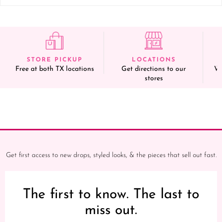
STORE PICKUP
LOCATIONS
Free at both TX locations
Get directions to our
We
stores
Get first access to new drops, styled looks, & the pieces that sell out fast.
The first to know. The last to
miss out.