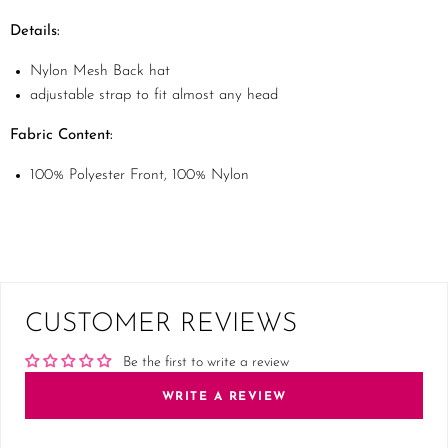
Details:
Nylon Mesh Back hat
adjustable strap to fit almost any head
Fabric Content:
100% Polyester Front, 100% Nylon
CUSTOMER REVIEWS
Be the first to write a review
WRITE A REVIEW