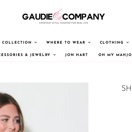
Y COLLECTION
WHERE TO WEAR
CLOTHING
CESSORIES & JEWELRY
JON HART
OH MY MAHJ
SH