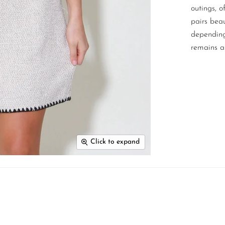
outings, o
pairs beau
depending 
remains a
Click to expand