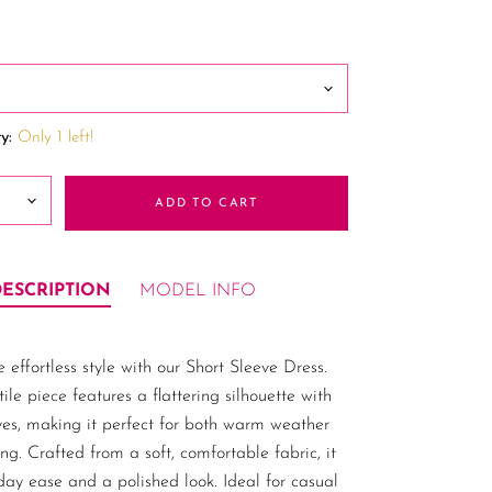
y:
Only 1 left!
ADD TO CART
DESCRIPTION
MODEL INFO
 effortless style with our Short Sleeve Dress.
tile piece features a flattering silhouette with
ves, making it perfect for both warm weather
ng. Crafted from a soft, comfortable fabric, it
-day ease and a polished look. Ideal for casual