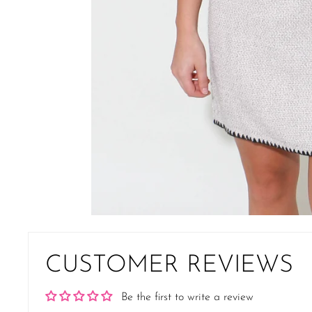
CUSTOMER REVIEWS
Be the first to write a review