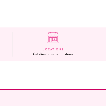
LOCATIONS
Get directions to our stores