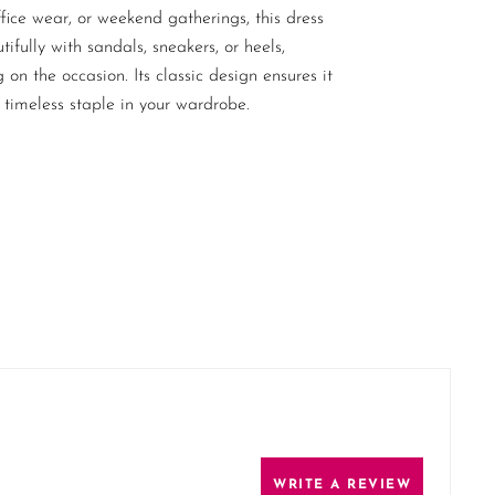
ffice wear, or weekend gatherings, this dress
tifully with sandals, sneakers, or heels,
on the occasion. Its classic design ensures it
 timeless staple in your wardrobe.
WRITE A REVIEW