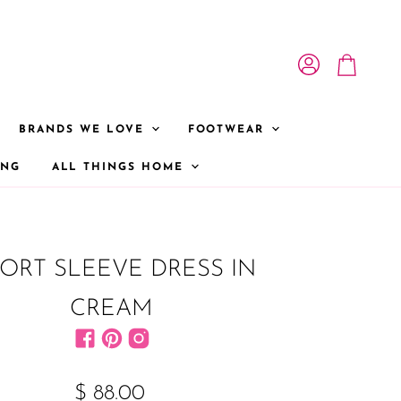
View account
View cart
BRANDS WE LOVE
FOOTWEAR
ONG
ALL THINGS HOME
ORT SLEEVE DRESS IN
CREAM
Find us on Facebook
Find us on Pinterest
Find us on Instagram
$ 88.00