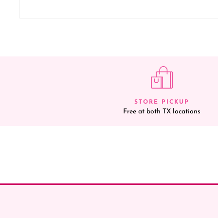
STORE PICKUP
Free at both TX locations