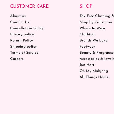
CUSTOMER CARE
SHOP
About us
Tax Free Clothing 
Contact Us
Shop by Collection
Cancellation Policy
Where to Wear
Privacy policy
Clothing
Return Policy
Brands We Love
Shipping policy
Footwear
Terms of Service
Beauty & Fragrance
Careers
Accessories & Jewel
Jon Hart
Oh My Mahjong
All Things Home