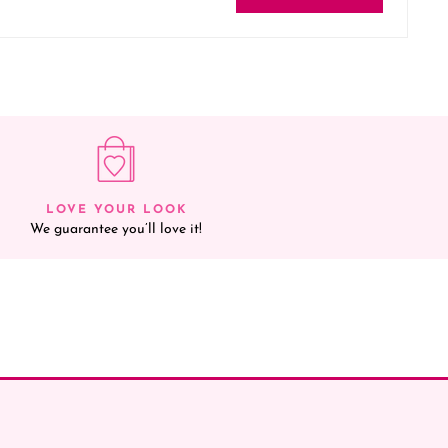
LOVE YOUR LOOK
We guarantee you’ll love it!