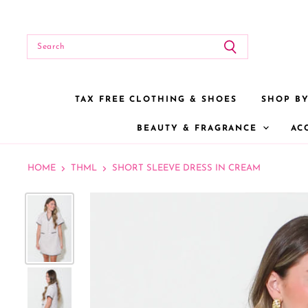
TAX FREE CLOTHING & SHOES
SHOP B
BEAUTY & FRAGRANCE
AC
HOME
THML
SHORT SLEEVE DRESS IN CREAM