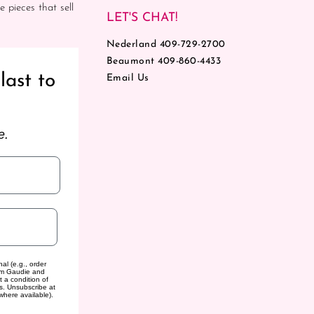
e pieces that sell
LET'S CHAT!
Nederland 409-729-2700
Beaumont 409-860-4433
last to
Email Us
e.
al (e.g., order
rom Gaudie and
t a condition of
s. Unsubscribe at
where available).