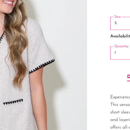
Size
Availabilit
Quantity
Experience
This versa
short slee
and layeri
offers all