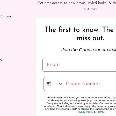
Get first access to new drops, styled looks, & th
out fast.
& Shoes
The first to know. The 
miss out.
Join the Gaudie inner circl
Email
ry
Phone Number
By submitting this form, you consent to receive information
updates) and/or marketing texts (e.g., cart reminders) f
Company including texts sent by autodialer. Consent is no
purchase. Msg & data rates may apply. Msg frequency varie
any time by replying STOP or clicking the unsubscribe link (
Privacy Policy
&
Terms
.