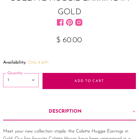
GOLD
Find us on Facebook
Find us on Pinterest
Find us on Instagram
$ 60.00
Availability:
Only 4 left!
Quantity
ADD TO CART
DESCRIPTION
Meet your new collection staple: the Colette Huggie Earrings in
Gold. Our fan-favorite Colette Hoops have been reimagined in a