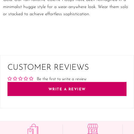
minimalist huggie style for a wear-anywhere look. Wear them solo
or stacked to achieve effortless sophistication.
CUSTOMER REVIEWS
Be the first to write a review
WRITE A REVIEW