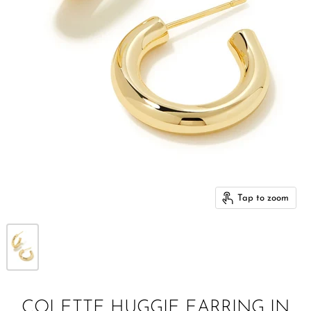
Tap to zoom
COLETTE HUGGIE EARRING IN