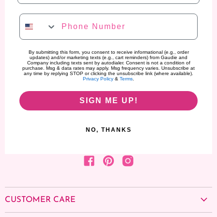
Phone Number
By submitting this form, you consent to receive informational (e.g., order
updates) and/or marketing texts (e.g., cart reminders) from Gaudie and
Company including texts sent by autodialer. Consent is not a condition of
purchase. Msg & data rates may apply. Msg frequency varies. Unsubscribe at
any time by replying STOP or clicking the unsubscribe link (where available).
Privacy Policy
&
Terms
.
SIGN ME UP!
NO, THANKS
Find us on Facebook
Find us on Pinterest
Find us on Instagram
CUSTOMER CARE