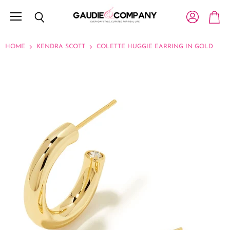
Menu
View account
Search
View c
HOME
KENDRA SCOTT
COLETTE HUGGIE EARRING IN GOLD