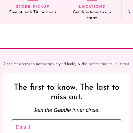
STORE PICKUP
LOCATIONS
Free at both TX locations
Get directions to our
We
stores
Get first access to new drops, styled looks, & the pieces that sell out fast.
The first to know. The last to
miss out.
Join the Gaudie inner circle.
Email