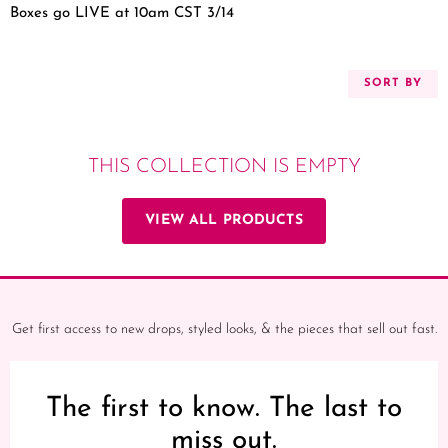
Boxes go LIVE at 10am CST 3/14
SORT BY
THIS COLLECTION IS EMPTY
VIEW ALL PRODUCTS
Get first access to new drops, styled looks, & the pieces that sell out fast.
The first to know. The last to
miss out.