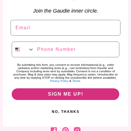
Join the Gaudie inner circle.
Email
Phone Number
By submitting this form, you consent to receive informational (e.g., order
updates) and/or marketing texts (e.g., cart reminders) from Gaudie and
Company including texts sent by autodialer. Consent is not a condition of
purchase. Msg & data rates may apply. Msg frequency varies. Unsubscribe at
any time by replying STOP or clicking the unsubscribe link (where available).
Privacy Policy
&
Terms
.
SIGN ME UP!
NO, THANKS
Find us on Facebook
Find us on Pinterest
Find us on Instagram