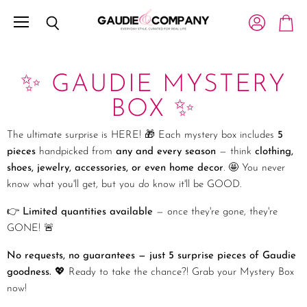
Menu
View account
Search
View c
✨ GAUDIE MYSTERY
BOX ✨
The ultimate surprise is HERE! 🎁 Each mystery box includes
5
pieces
handpicked from
any and every season
— think
clothing,
shoes, jewelry, accessories, or even home decor
. 🤩 You never
know what you'll get, but you
do
know it'll be GOOD.
👉
Limited quantities available
— once they're gone, they're
GONE! 🚨
No requests, no guarantees — just 5 surprise pieces of Gaudie
goodness.
💖 Ready to take the chance?! Grab your Mystery Box
now!