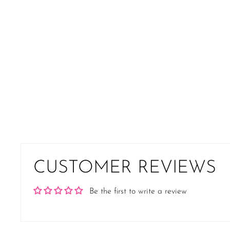
CUSTOMER REVIEWS
Be the first to write a review