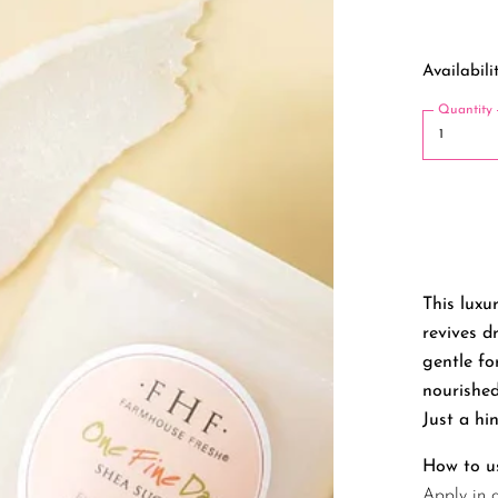
Availabilit
Quantity
This luxu
revives d
gentle fo
nourished
Just a hin
How to u
Apply in 