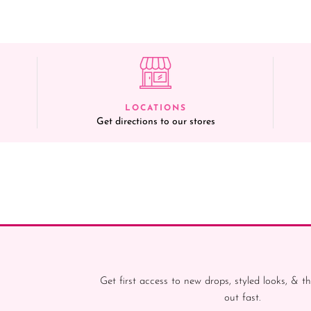
LOCATIONS
Get directions to our stores
Get first access to new drops, styled looks, & th
out fast.