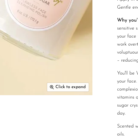
Gentle en
Why you'll
sensitive 
your face 
work overt
voluptuou
– reducing
You'll be
your face.
Click to expand
complexio
vitamins q
sugar crys
day.
Scented wi
oils.