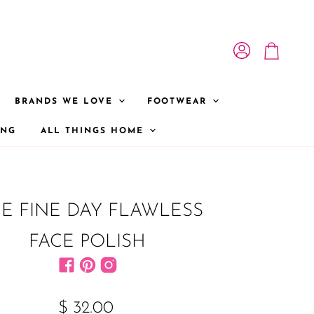
View account
View cart
BRANDS WE LOVE
FOOTWEAR
ONG
ALL THINGS HOME
E FINE DAY FLAWLESS
FACE POLISH
Find us on Facebook
Find us on Pinterest
Find us on Instagram
$ 32.00