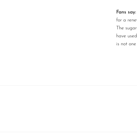
Fans say:
for a ren
The sugar 
have used 
is not one