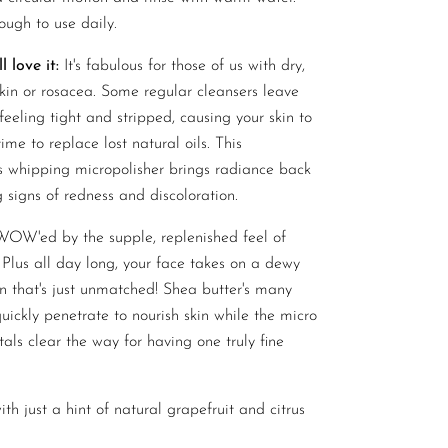
ough to use daily.
 love it:
It's fabulous for those of us with dry,
skin or rosacea. Some regular cleansers leave
feeling tight and stripped, causing your skin to
ime to replace lost natural oils. This
s whipping micropolisher brings radiance back
 signs of redness and discoloration.
 WOW'ed by the supple, replenished feel of
 Plus all day long, your face takes on a dewy
n that's just unmatched! Shea butter's many
uickly penetrate to nourish skin while the micro
tals clear the way for having one truly fine
th just a hint of natural grapefruit and citrus