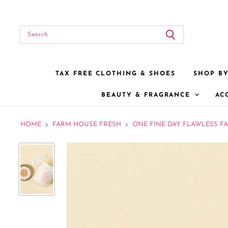
TAX FREE CLOTHING & SHOES
SHOP B
BEAUTY & FRAGRANCE
AC
HOME
FARM HOUSE FRESH
ONE FINE DAY FLAWLESS FA