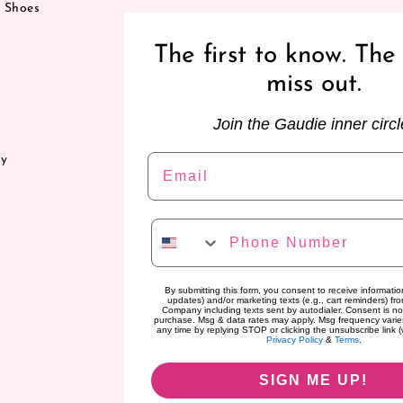
& Shoes
The first to know. The 
miss out.
Join the Gaudie inner circl
Email
ry
Phone Number
By submitting this form, you consent to receive information
updates) and/or marketing texts (e.g., cart reminders) f
Company including texts sent by autodialer. Consent is no
purchase. Msg & data rates may apply. Msg frequency varie
any time by replying STOP or clicking the unsubscribe link (
Privacy Policy
&
Terms
.
SIGN ME UP!