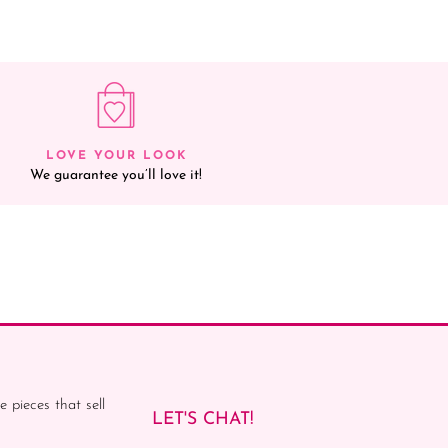
LOVE YOUR LOOK
We guarantee you’ll love it!
e pieces that sell
LET'S CHAT!