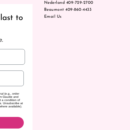
Nederland 409-729-2700
Beaumont 409-860-4433
last to
Email Us
e.
al (e.g., order
rom Gaudie and
t a condition of
s. Unsubscribe at
where available).