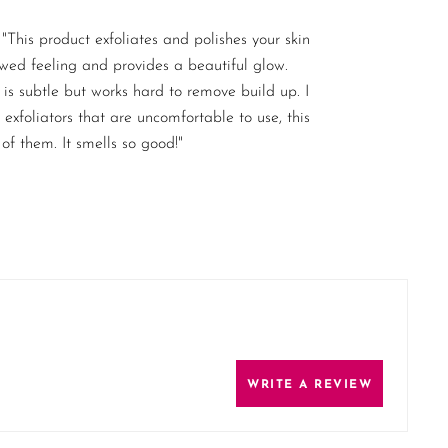
"This product exfoliates and polishes your skin
ewed feeling and provides a beautiful glow.
is subtle but works hard to remove build up. I
exfoliators that are uncomfortable to use, this
 of them. It smells so good!"
WRITE A REVIEW