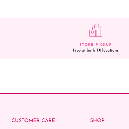
STORE PICKUP
Free at both TX locations
CUSTOMER CARE
SHOP