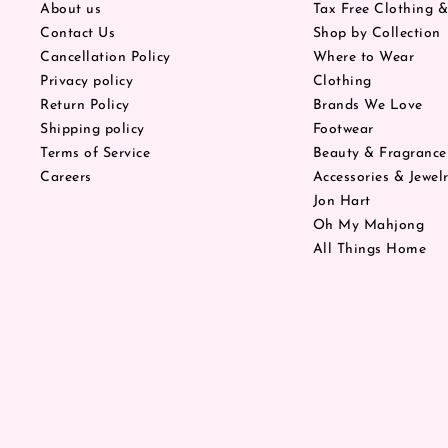
About us
Tax Free Clothing 
Contact Us
Shop by Collection
Cancellation Policy
Where to Wear
Privacy policy
Clothing
Return Policy
Brands We Love
Shipping policy
Footwear
Terms of Service
Beauty & Fragrance
Careers
Accessories & Jewel
Jon Hart
Oh My Mahjong
All Things Home