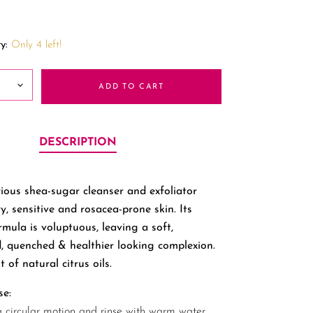
y:
Only 4 left!
ADD TO CART
DESCRIPTION
rious shea-sugar cleanser and exfoliator
ry, sensitive and rosacea-prone skin. Its
rmula is voluptuous, leaving a soft,
, quenched & healthier looking complexion.
t of natural citrus oils.
se:
a circular motion and rinse with warm water.