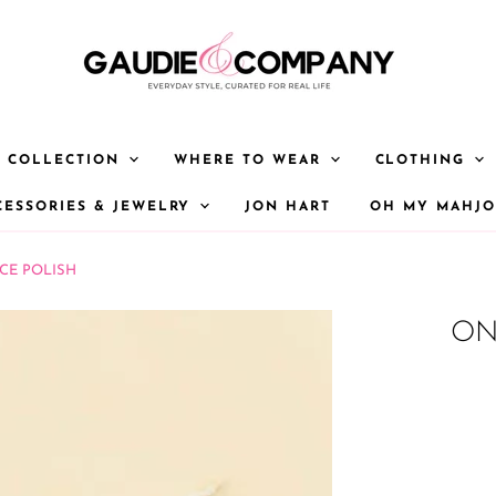
Y COLLECTION
WHERE TO WEAR
CLOTHING
CESSORIES & JEWELRY
JON HART
OH MY MAHJ
CE POLISH
ON