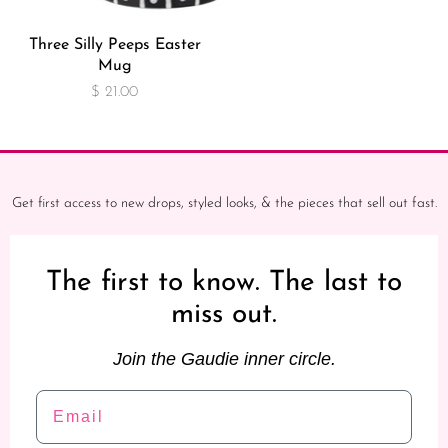
Three Silly Peeps Easter
Mug
$ 21.00
Get first access to new drops, styled looks, & the pieces that sell out fast.
The first to know. The last to
miss out.
Join the Gaudie inner circle.
Email