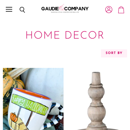
Menu
View account
Search
View c
HOME DECOR
SORT BY