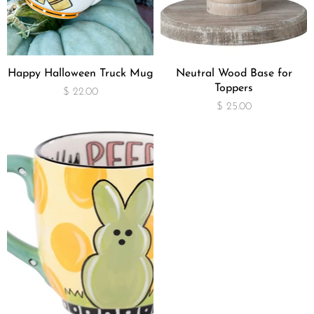
Happy Halloween Truck Mug
Neutral Wood Base for
Toppers
$ 22.00
$ 25.00