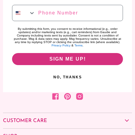
Phone Number
By submitting this form, you consent to receive informational (e.g., order
updates) and/or marketing texts (e.g., cart reminders) from Gaudie and
Company including texts sent by autodialer. Consent is not a condition of
purchase. Msg & data rates may apply. Msg frequency varies. Unsubscribe at
any time by replying STOP or clicking the unsubscribe link (where available).
Privacy Policy
&
Terms
.
SIGN ME UP!
NO, THANKS
Find us on Facebook
Find us on Pinterest
Find us on Instagram
CUSTOMER CARE
About us