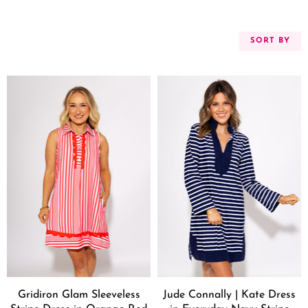
SORT BY
Gridiron Glam Sleeveless
Jude Connally | Kate Dress