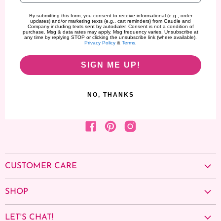
By submitting this form, you consent to receive informational (e.g., order
updates) and/or marketing texts (e.g., cart reminders) from Gaudie and
Company including texts sent by autodialer. Consent is not a condition of
purchase. Msg & data rates may apply. Msg frequency varies. Unsubscribe at
any time by replying STOP or clicking the unsubscribe link (where available).
Privacy Policy
&
Terms
.
SIGN ME UP!
NO, THANKS
Find us on Facebook
Find us on Pinterest
Find us on Instagram
CUSTOMER CARE
About us
SHOP
Contact Us
Cancellation Policy
School Spirit Edit
Privacy policy
LET'S CHAT!
Shop by Collection