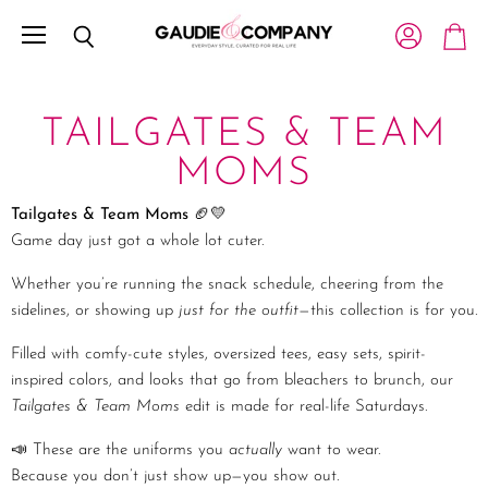
Menu
View account
Search
View c
TAILGATES & TEAM
MOMS
Tailgates & Team Moms
🏈💛
Game day just got a whole lot cuter.
Whether you’re running the snack schedule, cheering from the
sidelines, or showing up
just for the outfit
—this collection is for you.
Filled with comfy-cute styles, oversized tees, easy sets, spirit-
inspired colors, and looks that go from bleachers to brunch, our
Tailgates & Team Moms
edit is made for real-life Saturdays.
📣 These are the uniforms you
actually
want to wear.
Because you don’t just show up—you show out.