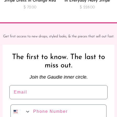
Stripe Dress in Orange Red
in Everyday Navy Stripe
$ 72.00
$ 228.00
Get first access to new drops, styled looks, & the pieces that sell out fast.
The first to know. The last to
miss out.
Join the Gaudie inner circle.
Email
Phone Number